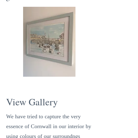
View Gallery
We have tried to capture the very
essence of Cornwall in our interior by
using colours of our surroundngs