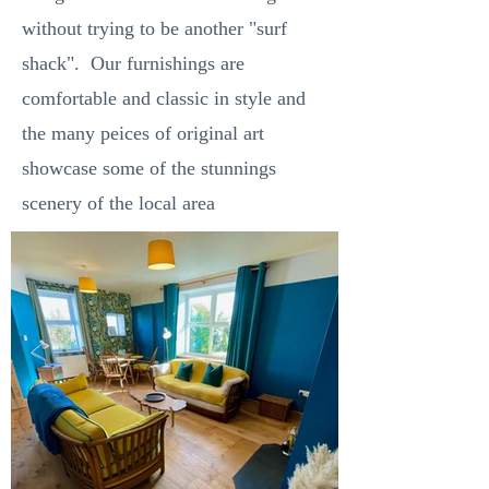
without trying to be another "surf
shack". Our furnishings are
comfortable and classic in style and
the many peices of original art
showcase some of the stunnings
scenery of the local area