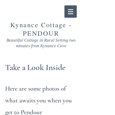
Kynance Cottage -
PENDOUR
Beautiful Cottage in Rural Setting two
minutes from Kynance Cove
Take a Look Inside
Here are some photos of
what awaits you when you
get to Pendour